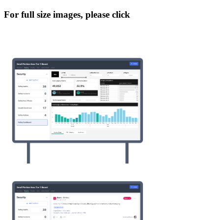
For full size images, please click